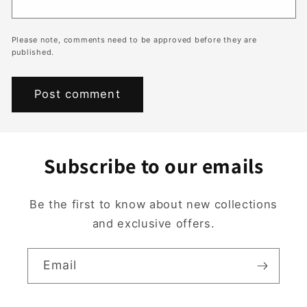
Please note, comments need to be approved before they are
published.
Subscribe to our emails
Be the first to know about new collections
and exclusive offers.
Email