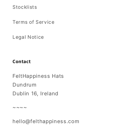
Stocklists
Terms of Service
Legal Notice
Contact
FeltHappiness Hats
Dundrum
Dublin 16, Ireland
~~~~
hello@felthappiness.com