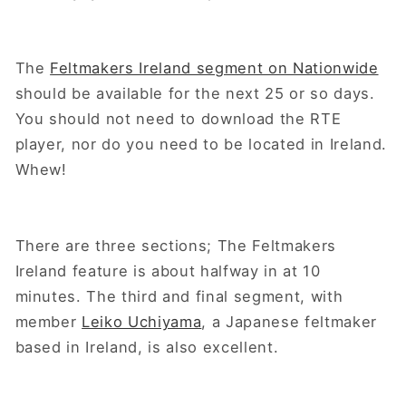
The
Feltmakers Ireland segment on Nationwide
should be available for the next 25 or so days.
You should not need to download the RTE
player, nor do you need to be located in Ireland.
Whew!
There are three sections; The Feltmakers
Ireland feature is about halfway in at 10
minutes. The third and final segment, with
member
Leiko Uchiyama
, a Japanese feltmaker
based in Ireland, is also excellent.