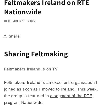
Feltmakers Ireland on RTE
Nationwide
DECEMBER 18, 2022
Share
Sharing Feltmaking
Feltmakers Ireland is on TV!
Feltmakers Ireland
is an excellent organization I
joined as soon as I moved to Ireland. This week,
the group is featured in
a segment of the RTE
program Nationwide.