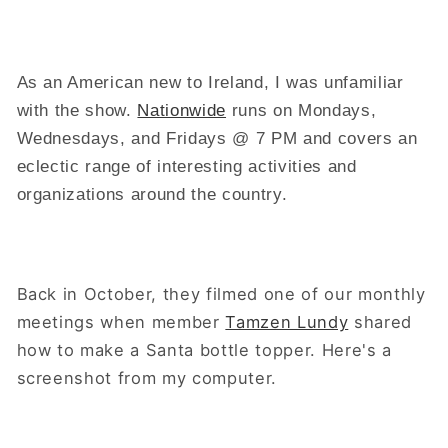
As an American new to Ireland, I was unfamiliar
with the show.
Nationwide
runs on Mondays,
Wednesdays, and Fridays @ 7 PM and covers an
eclectic range of interesting activities and
organizations around the country.
Back in October, they filmed one of our monthly
meetings when member
Tamzen Lundy
shared
how to make a Santa bottle topper. Here's a
screenshot from my computer.