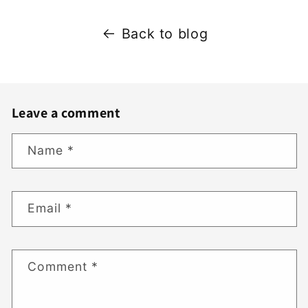
Back to blog
Leave a comment
Name
*
Email
*
Comment
*