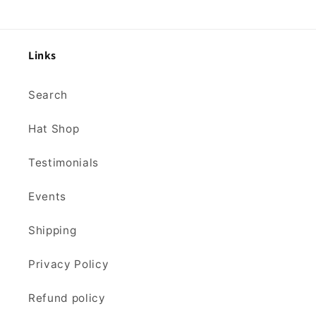
Links
Search
Hat Shop
Testimonials
Events
Shipping
Privacy Policy
Refund policy