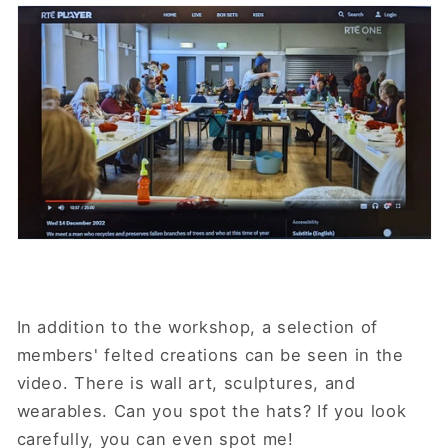
In addition to the workshop, a selection of
members' felted creations can be seen in the
video. There is wall art, sculptures, and
wearables. Can you spot the hats? If you look
carefully, you can even spot me!