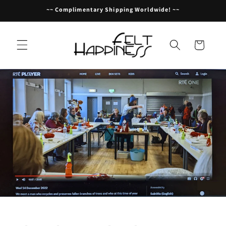
Skip to
~~ Complimentary Shipping Worldwide! ~~
content
Cart