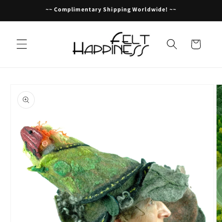
Skip to
~~ Complimentary Shipping Worldwide! ~~
content
Cart
Skip to
product
information