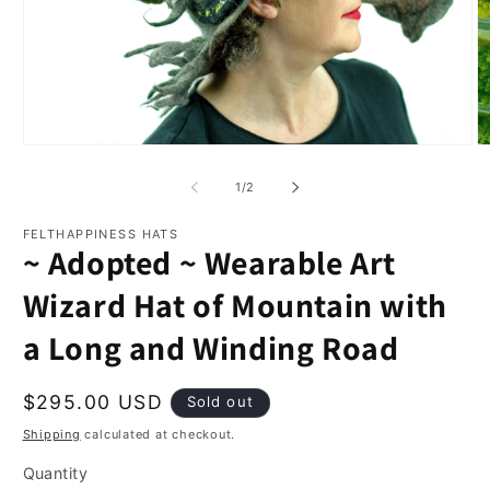
Open
O
media
m
1
2
of
1
/
2
in
in
modal
m
FELTHAPPINESS HATS
~ Adopted ~ Wearable Art
Wizard Hat of Mountain with
a Long and Winding Road
Regular
$295.00 USD
Sold out
price
Shipping
calculated at checkout.
Quantity
Quantity