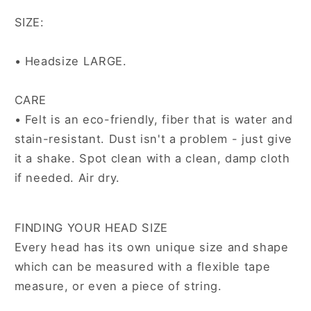
SIZE:
• Headsize LARGE.
CARE
•
Felt is an eco-friendly, fiber that is water and
stain-resistant. Dust isn't a problem - just give
it a shake. Spot clean with a clean, damp cloth
if needed. Air dry.
FINDING YOUR HEAD SIZE
Every head has its own unique size and shape
which can be measured with a flexible tape
measure, or even a piece of string.