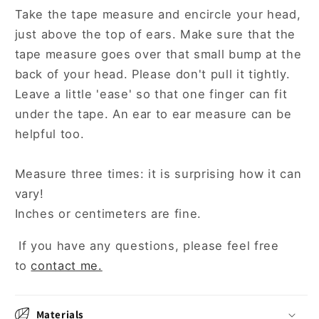
Take the tape measure and encircle your head,
just above the top of ears. Make sure that the
tape measure goes over that small bump at the
back of your head. Please don't pull it tightly.
Leave a little 'ease' so that one finger can fit
under the tape. An ear to ear measure can be
helpful too.
Measure three times: it is surprising how it can
vary!
Inches or centimeters are fine.
If you have any questions, please feel free
to
contact me.
Materials