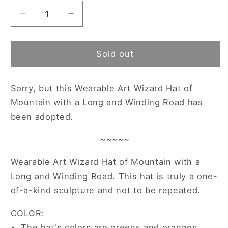
Decrease
Increase
quantity
quantity
for
for
~
~
Sold out
Adopted
Adopted
~
~
Sorry, but this
Wearable Art Wizard Hat of
Wearable
Wearable
Art
Art
Mountain with a Long and Winding Road has
Wizard
Wizard
been adopted.
Hat
Hat
of
of
~~~~~
Mountain
Mountain
with
with
Wearable Art Wizard Hat of Mountain with a
a
a
Long and Winding Road. This hat is truly a one-
Long
Long
of-a-kind sculpture and not to be repeated.
and
and
Winding
Winding
COLOR:
Road
Road
•
The hat's colors are greens and oranges.