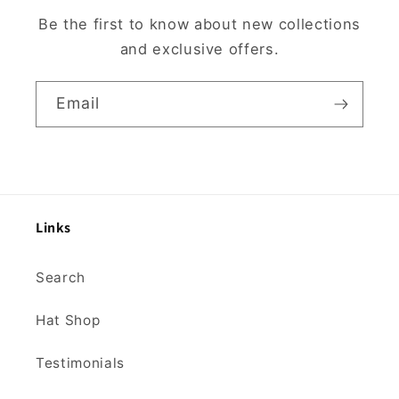
Be the first to know about new collections
and exclusive offers.
Email
Links
Search
Hat Shop
Testimonials