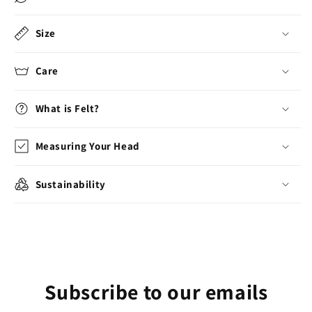
Size
Care
What is Felt?
Measuring Your Head
Sustainability
Subscribe to our emails