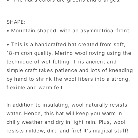
SHAPE:
• Mountain shaped, with an asymmetrical front.
• This is a handcrafted hat created from soft,
18-micron quality, Merino wool roving using the
technique of wet felting. This ancient and
simple craft takes patience and lots of kneading
by hand to shrink the wool fibers into a strong,
flexible and warm felt.
In addition to insulating, wool naturally resists
water. Hence, this hat will keep you warm in
chilly weather and dry in light rain. Plus, wool
resists mildew, dirt, and fire! It's magical stuff!