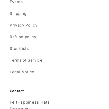
Events
Shipping
Privacy Policy
Refund policy
Stocklists
Terms of Service
Legal Notice
Contact
FeltHappiness Hats
Dundrum