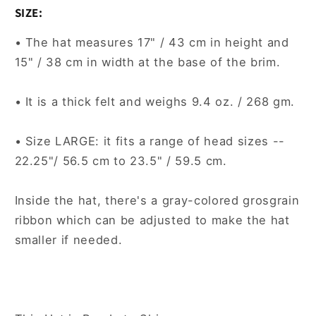
SIZE:
• The hat measures 17" / 43 cm in height and
15" / 38 cm in width at the base of the brim.
• It is a thick felt and weighs 9.4 oz. / 268 gm.
• Size LARGE: it fits a range of head sizes --
22.25"/ 56.5 cm to 23.5" / 59.5 cm.
Inside the hat, there's a gray-colored grosgrain
ribbon which can be adjusted to make the hat
smaller if needed.