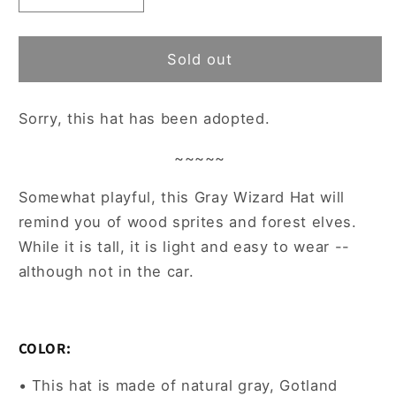
quantity
quantity
for
for
~Adopted~
~Adopted~
Sold out
Gray
Gray
Gotland
Gotland
Sorry, this hat has been adopted.
Wool
Wool
Felted
Felted
~~~~~
Wizard
Wizard
Hat
Hat
Somewhat playful, this Gray Wizard Hat will
remind you of wood sprites and forest elves.
While it is tall, it is light and easy to wear --
although not in the car.
COLOR:
• This hat is made of natural gray, Gotland