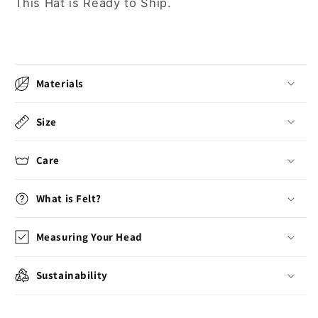
This Hat is Ready to Ship.
Materials
Size
Care
What is Felt?
Measuring Your Head
Sustainability