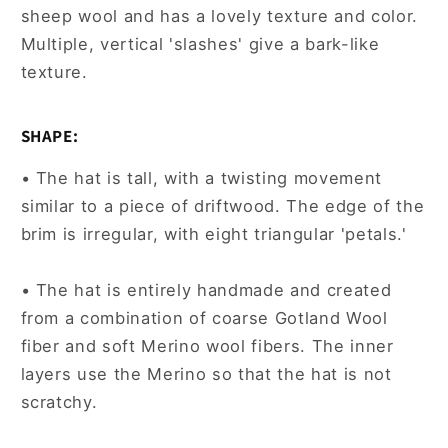
sheep wool and has a lovely texture and color.
Multiple, vertical 'slashes' give a bark-like
texture.
SHAPE:
• The hat is tall, with a twisting movement
similar to a piece of driftwood. The edge of the
brim is irregular, with eight triangular 'petals.'
• The hat is entirely handmade and created
from a combination of coarse Gotland Wool
fiber and soft Merino wool fibers. The inner
layers use the Merino so that the hat is not
scratchy.