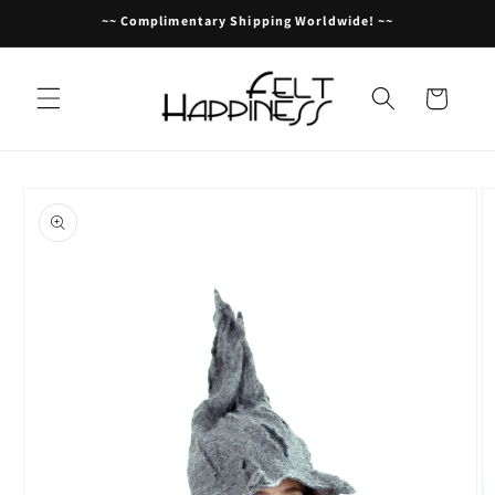
Skip to
~~ Complimentary Shipping Worldwide! ~~
content
Cart
Skip to
product
information