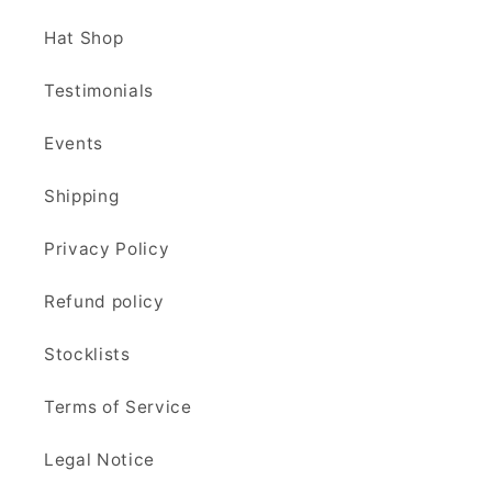
Hat Shop
Testimonials
Events
Shipping
Privacy Policy
Refund policy
Stocklists
Terms of Service
Legal Notice