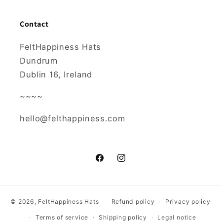
Contact
FeltHappiness Hats
Dundrum
Dublin 16, Ireland
~~~~
hello@felthappiness.com
Facebook
Instagram
© 2026,
FeltHappiness Hats
Refund policy
Privacy policy
Terms of service
Shipping policy
Legal notice