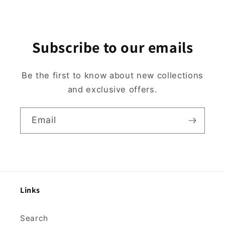
Subscribe to our emails
Be the first to know about new collections
and exclusive offers.
Email
Links
Search