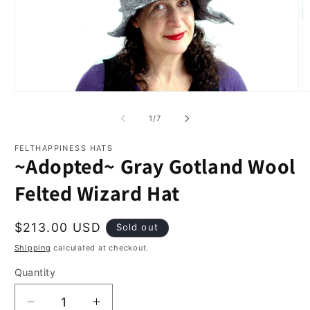
Open
O
media
m
1
2
of
1
/
7
in
in
modal
m
FELTHAPPINESS HATS
~Adopted~ Gray Gotland Wool
Felted Wizard Hat
Regular
$213.00 USD
Sold out
price
Shipping
calculated at checkout.
Quantity
Quantity
Decrease
Increase